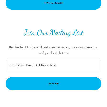
SEND MESSAGE
Join Our Mailing List
Be the first to hear about new services, upcoming events,
and pet health tips.
Enter your Email Address Here
SIGN UP