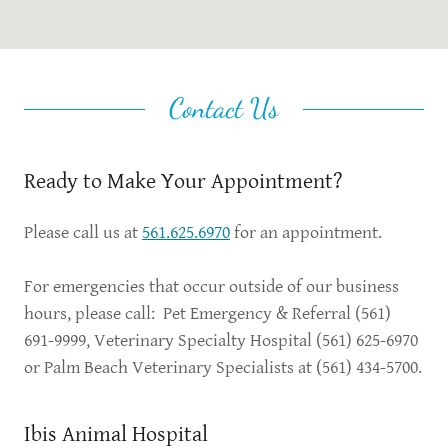
Contact Us
Ready to Make Your Appointment?
Please call us at
561.625.6970
for an appointment.
For emergencies that occur outside of our business
hours, please call: Pet Emergency & Referral (561)
691-9999, Veterinary Specialty Hospital (561) 625-6970
or Palm Beach Veterinary Specialists at (561) 434-5700.
Ibis Animal Hospital