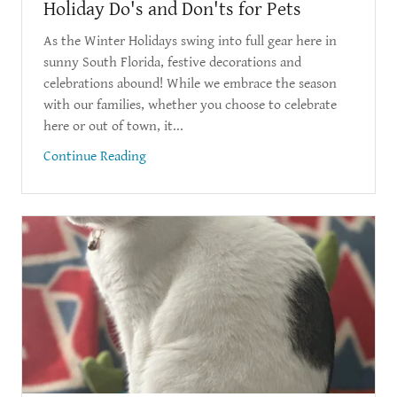
Holiday Do's and Don'ts for Pets
As the Winter Holidays swing into full gear here in
sunny South Florida, festive decorations and
celebrations abound! While we embrace the season
with our families, whether you choose to celebrate
here or out of town, it...
Continue Reading