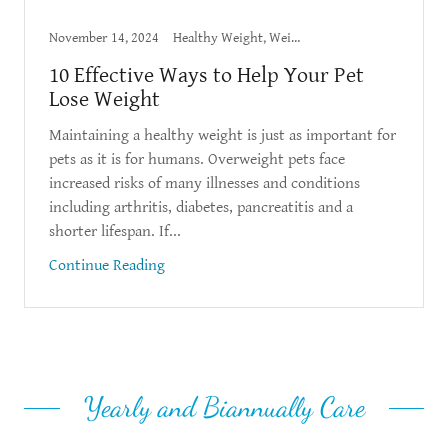
November 14, 2024
Healthy Weight, Weight Loss
10 Effective Ways to Help Your Pet
Lose Weight
Maintaining a healthy weight is just as important for
pets as it is for humans. Overweight pets face
increased risks of many illnesses and conditions
including arthritis, diabetes, pancreatitis and a
shorter lifespan. If...
Continue Reading
Yearly and Biannually Care