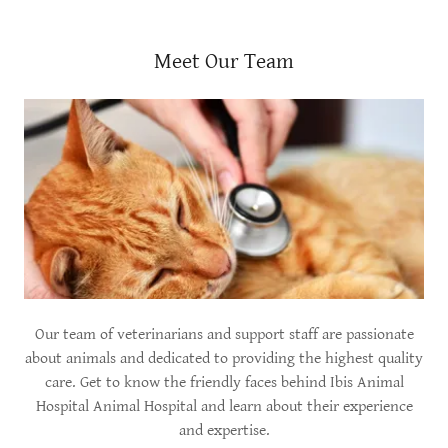
Meet Our Team
Our team of veterinarians and support staff are passionate
about animals and dedicated to providing the highest quality
care. Get to know the friendly faces behind Ibis Animal
Hospital Animal Hospital and learn about their experience
and expertise.