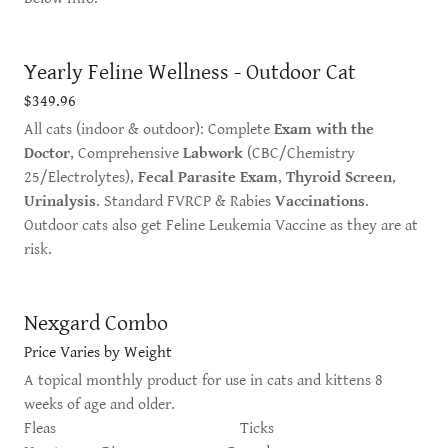
Yearly Feline Wellness - Outdoor Cat
$349.96
All cats (indoor & outdoor): Complete
Exam with the
Doctor
, Comprehensive
Labwork
(CBC/Chemistry
25/Electrolytes),
Fecal Parasite Exam
,
Thyroid Screen
,
Urinalysis
. Standard FVRCP & Rabies
Vaccinations
.
Outdoor cats also get Feline Leukemia Vaccine as they are at
risk.
Nexgard Combo
Price Varies by Weight
A topical monthly product for use in cats and kittens 8
weeks of age and older.
Fleas Ticks