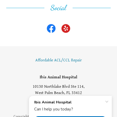
Social
Affordable ACL/CCL Repair
Ibis Animal Hospital
10130 Northlake Blvd Ste 114,
West Palm Beach, FL 33412
(561) 625-6970
Copyright © 2018 Ibis Animal Hospital - All Rights Reserved.