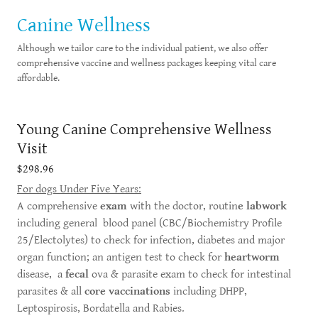
Canine Wellness
Although we tailor care to the individual patient, we also offer
comprehensive vaccine and wellness packages keeping vital care
affordable.
Young Canine Comprehensive Wellness
Visit
$298.96
For dogs Under Five Years:
A comprehensive
exam
with the doctor, routin
e labwork
including general blood panel (CBC/Biochemistry Profile
25/Electolytes) to check for infection, diabetes and major
organ function; an antigen test to check for
heartworm
disease, a
fecal
ova & parasite exam to check for intestinal
parasites & all
core vaccinations
including DHPP,
Leptospirosis, Bordatella and Rabies.