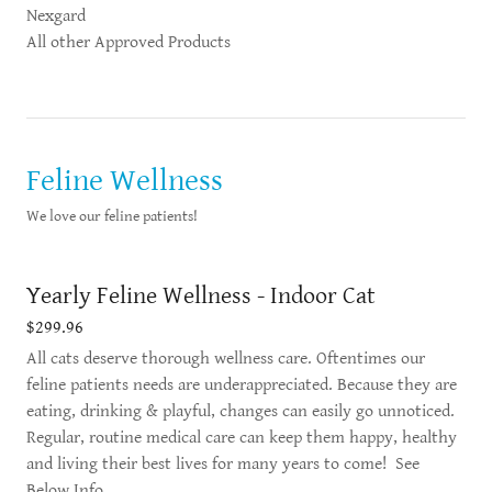
Nexgard
All other Approved Products
Feline Wellness
We love our feline patients!
Yearly Feline Wellness - Indoor Cat
$299.96
All cats deserve thorough wellness care. Oftentimes our
feline patients needs are underappreciated. Because they are
eating, drinking & playful, changes can easily go unnoticed.
Regular, routine medical care can keep them happy, healthy
and living their best lives for many years to come! See
Below Info.