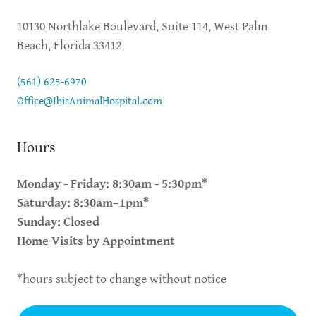
10130 Northlake Boulevard, Suite 114, West Palm
Beach, Florida 33412
(561) 625-6970
Office@IbisAnimalHospital.com
Hours
Monday - Friday: 8:30am - 5:30pm*
Saturday: 8:30am–1pm*
Sunday: Closed
Home Visits by Appointment
*hours subject to change without notice