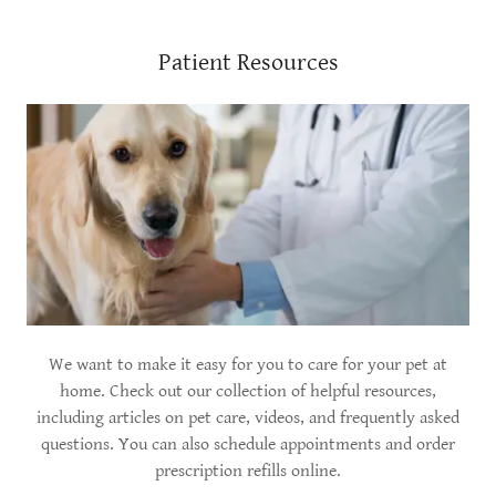
Patient Resources
We want to make it easy for you to care for your pet at
home. Check out our collection of helpful resources,
including articles on pet care, videos, and frequently asked
questions. You can also schedule appointments and order
prescription refills online.