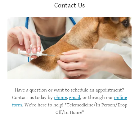
Contact Us
Have a question or want to schedule an appointment?
Contact us today by
phone
,
email
, or through our
online
form
. We're here to help! *Telemedicine/In Person/Drop
Off/In Home*