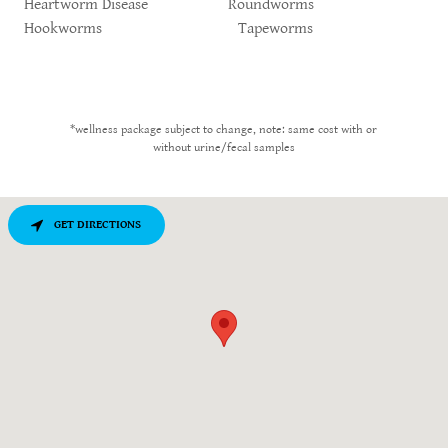
Heartworm Disease Roundworms
Hookworms Tapeworms
*wellness package subject to change, note: same cost with or
without urine/fecal samples
GET DIRECTIONS