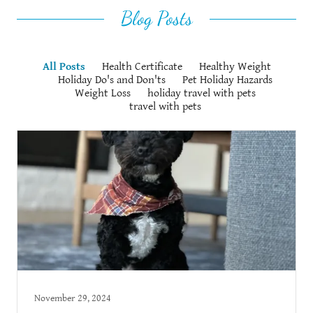
Blog Posts
All Posts
Health Certificate
Healthy Weight
Holiday Do's and Don'ts
Pet Holiday Hazards
Weight Loss
holiday travel with pets
travel with pets
November 29, 2024