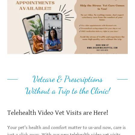
Vetcare & Prescriptions
Without a Trip to the Clinic!
Telehealth Video Vet Visits are Here!
Your pet's health and comfort matter to us-and now, care is
just a click away. With our new telehealth video vet visits,