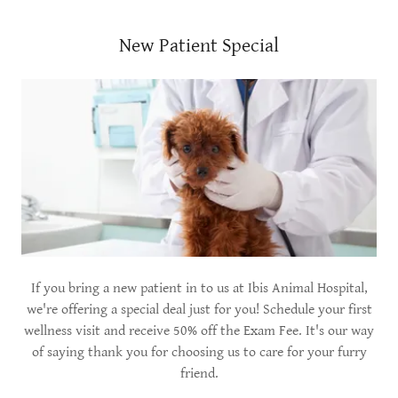
New Patient Special
If you bring a new patient in to us at Ibis Animal Hospital,
we're offering a special deal just for you! Schedule your first
wellness visit and receive 50% off the Exam Fee. It's our way
of saying thank you for choosing us to care for your furry
friend.