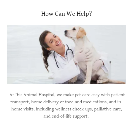
How Can We Help?
At Ibis Animal Hospital, we make pet care easy with patient
transport, home delivery of food and medications, and in-
home visits, including wellness check-ups, palliative care,
and end-of-life support.