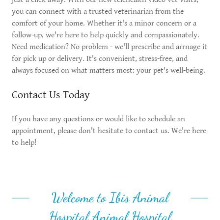
you can connect with a trusted veterinarian from the
comfort of your home. Whether it's a minor concern or a
follow-up, we're here to help quickly and compassionately.
Need medication? No problem - we'll prescribe and arrnage it
for pick up or delivery. It's convenient, stress-free, and
always focused on what matters most: your pet's well-being.
Contact Us Today
If you have any questions or would like to schedule an
appointment, please don't hesitate to contact us. We're here
to help!
Welcome to Ibis Animal
Hospital Animal Hospital