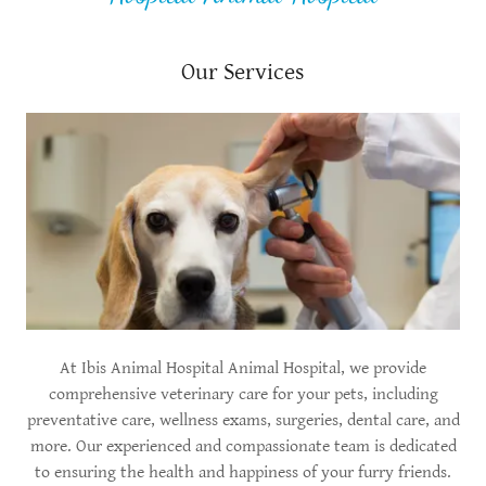
Our Services
At Ibis Animal Hospital Animal Hospital, we provide
comprehensive veterinary care for your pets, including
preventative care, wellness exams, surgeries, dental care, and
more. Our experienced and compassionate team is dedicated
to ensuring the health and happiness of your furry friends.