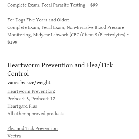
Complete Exam, Fecal Parasite Testing ~
$99
For Dogs Five Years and Older:
Complete Exam, Fecal Exam, Non-Invasive Blood Pressure
Monitoring, Midyear Labwork (CBC/Chem 9/Electrolytes) ~
$199
Heartworm Prevention and Flea/Tick
Control
varies by size/weight
Heartworm Prevention:
Proheart 6, Proheart 12
Heartgard Plus
All other approved products
Flea and Tick Prevention
Vectra