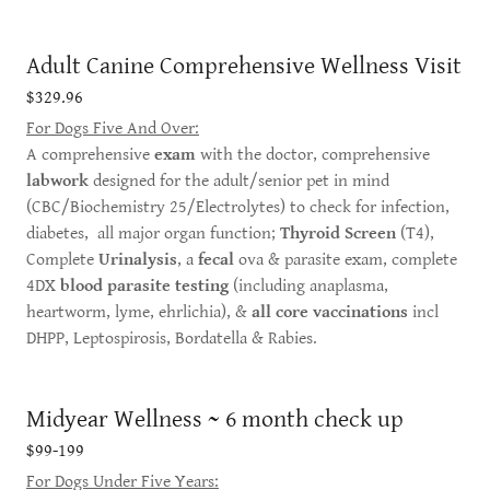
Adult Canine Comprehensive Wellness Visit
$329.96
For Dogs Five And Over:
A comprehensive
exam
with the doctor, comprehensive
labwork
designed for the adult/senior pet in mind
(CBC/Biochemistry 25/Electrolytes) to check for infection,
diabetes, all major organ function;
Thyroid Screen
(T4),
Complete
Urinalysis
, a
fecal
ova & parasite exam, complete
4DX
blood parasite testing
(including anaplasma,
heartworm, lyme, ehrlichia), &
all core vaccinations
incl
DHPP, Leptospirosis, Bordatella & Rabies.
Midyear Wellness ~ 6 month check up
$99-199
For Dogs Under Five Years: