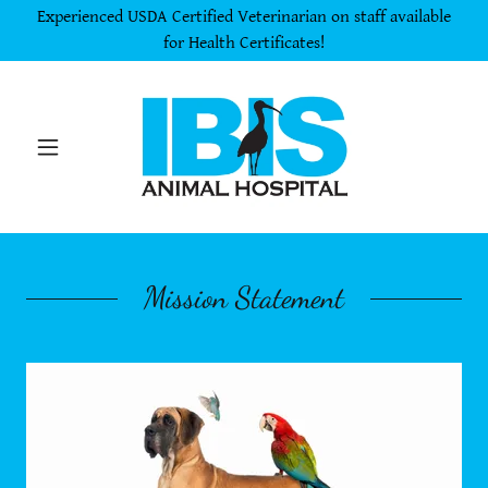
Experienced USDA Certified Veterinarian on staff available
for Health Certificates!
Mission Statement