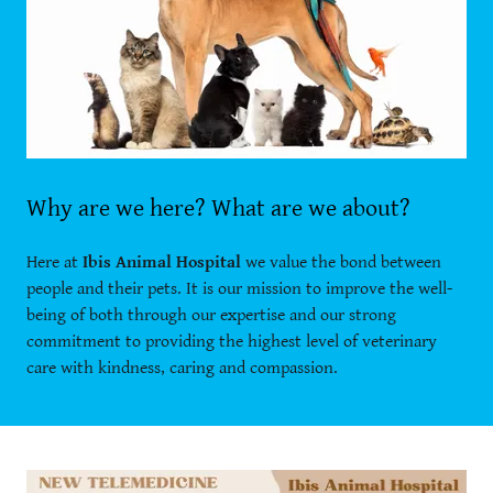
Why are we here? What are we about?
Here at
Ibis Animal Hospital
we value the bond between
people and their pets. It is our mission to improve the well-
being of both through our expertise and our strong
commitment to providing the highest level of veterinary
care with kindness, caring and compassion.